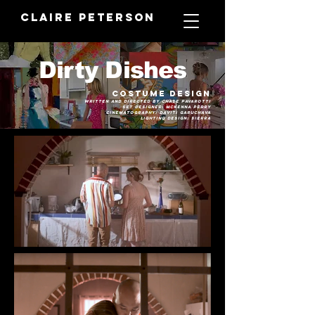
Claire Peterson
Dirty Dishes
Costume Desi
gn
written and directed by
Chase Pavarotti
set Designer: Mckenna Perry
cinematography: Daviti Garuchava
Lighting Design: Sierra